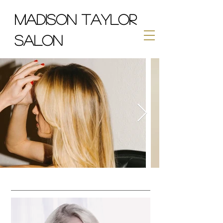
MADISON TAYLOR
SALON
CUTS & COLOR