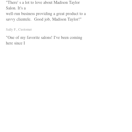
"There' s a lot to love about Madison Taylor
Salon. It's a
well-run business providing a great product to a
savvy clientele. Good job, Madison Taylor!"
Sally F., Customer
"One of my favorite salons! I've been coming
here since I
was young! This place is great and I always walk
out of here completely satisfied! Everyone who
works here is very talented when comes to hair!"
Lyss D., Customer
ESSENTIAL LOOKS