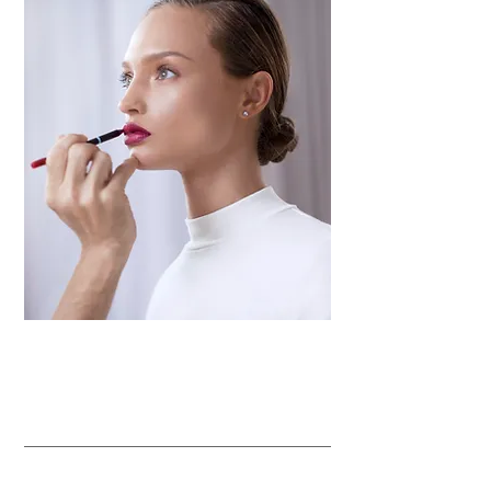
Waxing and threading
Airbrushing makeup artistry
Makeup technique classes
Special offers
for a day of pampering!