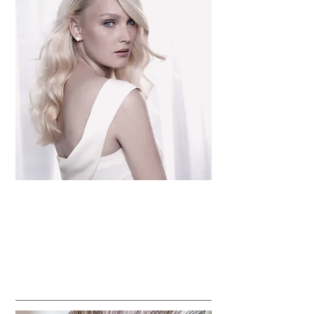
Haircuts,
Perms & Body waves
Updos and blowouts
Color - Single Process, Highlights, Balayage,
Lowlights, Corrective Color & Creative Color
Keratin & Straightening Treatments
BRIDAL & SPECIAL OCCASIONS