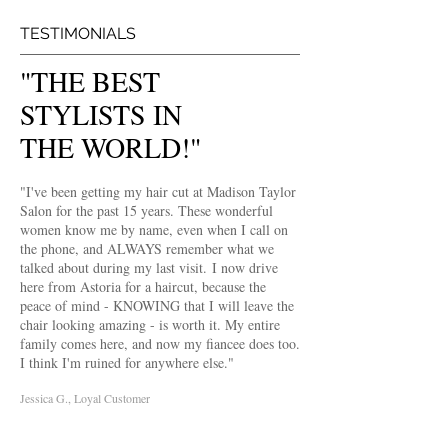
TESTIMONIALS
"THE BEST
STYLISTS IN
THE WORLD!"
"I've been getting my hair cut at Madison Taylor
Salon for the past 15 years. These wonderful
women know me by name, even when I call on
the phone, and ALWAYS remember what we
talked about during my last visit. I now drive
here from Astoria for a haircut, because the
peace of mind - KNOWING that I will leave the
chair looking amazing - is worth it. My entire
family comes here, and now my fiancee does too.
I think I'm ruined for anywhere else."
Jessica G., Loyal Customer