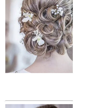
Special Occasions Services
Bridal Parties
BEAUTY TREATMENTS