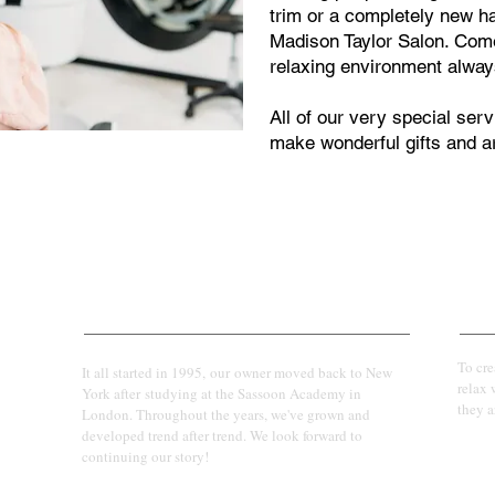
trim or a completely new hair
Madison Taylor Salon. Come
relaxing environment alway
All of our very special se
make wonderful gifts and ar
Our Story
Our 
To cr
It all started in 1995, our owner moved back to New
relax 
York after studying at the Sassoon Academy in
they a
London. Throughout the years, we've grown and
developed trend after trend. We look forward to
continuing our story!