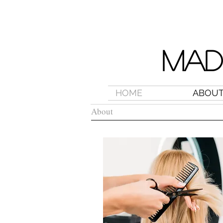
MAD
HOME
ABOU
About