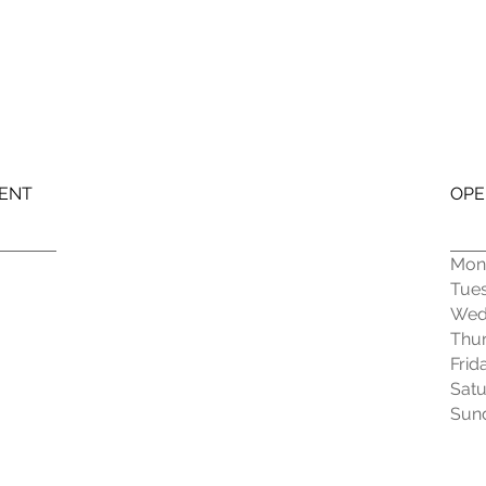
MENT
OPE
Mon
Tue
Wed
Thu
Frid
Sat
Sun