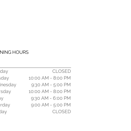
NING HOURS
day
CLOSED
sday
10:00 AM - 8:00 PM
nesday
9:30 AM - 5:00 PM
rsday
10:00
AM - 8:00 PM
ay
9:30 AM - 6:00 PM
urday
9:00 AM - 5:00 PM
day
CLOSED