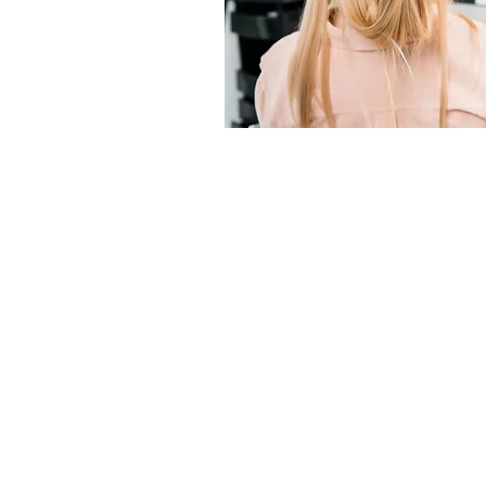
"THE BEST
STYLISTS IN
THE WORLD!"