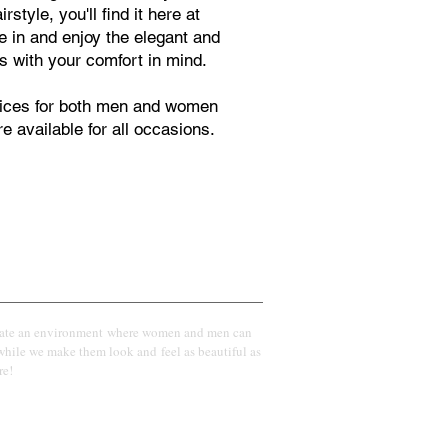
style, you'll find it here at
 in and enjoy the elegant and
s with your comfort in mind.
rvices for both men and women
e available for all occasions.
Vision
eate an environment where women and men can
while we make them look and feel as beautiful as
re!