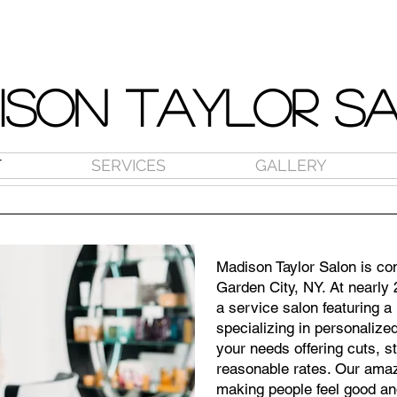
ISON TAYLOR S
T
SERVICES
GALLERY
Madison Taylor Salon is con
Garden City, NY. At nearly 
a service salon featuring a h
specializing in personalize
your needs offering cuts, s
reasonable rates. Our amaz
making people feel good an