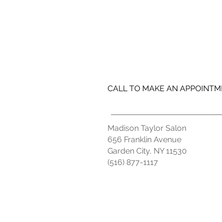
CALL TO MAKE AN APPOINT
Madison Taylor Salon
656 Franklin Avenue
Garden City, NY 11530
(516) 877-1117