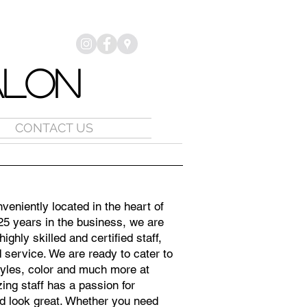
ALON
CONTACT US
veniently located in the heart of
25 years in the business, we are
ighly skilled and certified staff,
d service. We are ready to cater to
tyles, color and much more at
ing staff has a passion for
d look great. Whether you need